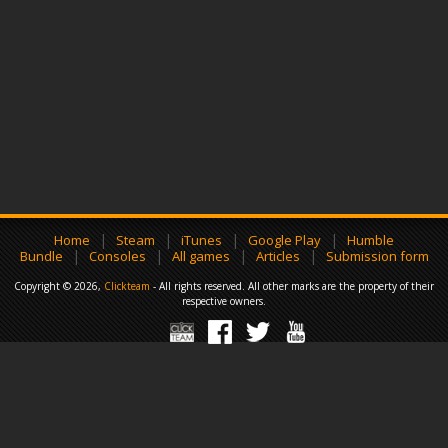
|
|
|
|
Home
Steam
iTunes
Google Play
Humble
|
|
|
|
Bundle
Consoles
All games
Articles
Submission form
Copyright © 2026,
Clickteam
- All rights reserved. All other marks are the property of their
respective owners.