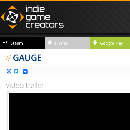
Steam
iTunes
Google Play
//
GAUGE
Facebook
Twitter
Video trailer