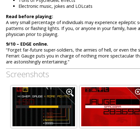
Tons of Psychedelic effects
Electronic music, jokes and LOLcats
Read before playing:
A very small percentage of individuals may experience epileptic 
patterns or flashing lights. If you, or anyone in your family, have 
physician prior to playing.
9/10 – EDGE online.
“Forget far-future super-soldiers, the armies of hell, or even th
Ferrari: Gauge puts you in charge of nothing more spectacular th
are astonishingly entertaining.”
Screenshots