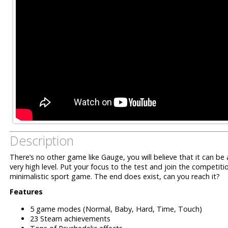
Description
There’s no other game like Gauge, you will believe that it can b
very high level.
Put your focus to the test and join the competit
minimalistic sport game.
The end does exist, can you reach it?
Features
5 game modes (Normal, Baby, Hard, Time, Touch)
23 Steam achievements