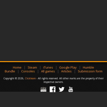
|
|
|
|
Home
Steam
iTunes
Google Play
Humble
|
|
|
|
Bundle
Consoles
All games
Articles
Submission form
Copyright © 2026,
Clickteam
- All rights reserved. All other marks are the property of their
respective owners.