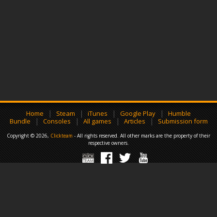
|
|
|
|
Home
Steam
iTunes
Google Play
Humble
|
|
|
|
Bundle
Consoles
All games
Articles
Submission form
Copyright © 2026,
Clickteam
- All rights reserved. All other marks are the property of their
respective owners.