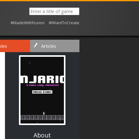
•
#MadeWithFusion
#IWantToCreate
oles
Articles
About