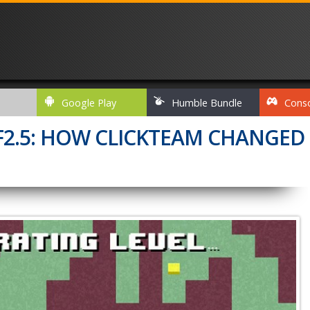
Google Play
Humble Bundle
Cons
CF2.5: HOW CLICKTEAM CHANGED