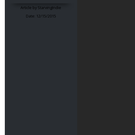
Article by
StarvingIndie
Date:
12/15/2015