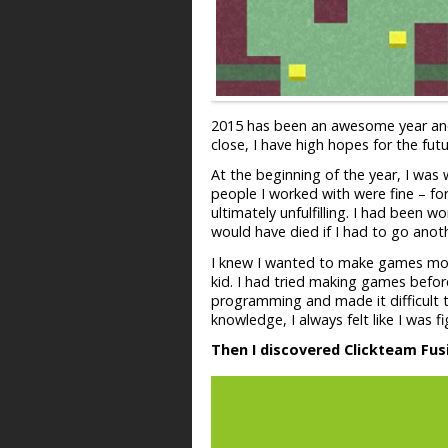
2015 has been an awesome year and I
close, I have high hopes for the fut
At the beginning of the year, I was
people I worked with were fine – fo
ultimately unfulfilling. I had been 
would have died if I had to go anoth
I knew I wanted to make games more
kid. I had tried making games before
programming and made it difficult t
knowledge, I always felt like I was
Then I discovered Clickteam Fus