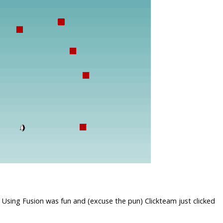
 Using Fusion was fun and (excuse the pun) Clickteam just clicked