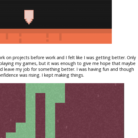
k on projects before work and I felt like I was getting better. Only
y playing my games, but it was enough to give me hope that maybe
 leave my job for something better. I was having fun and though
fidence was rising. I kept making things.