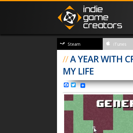
Steam
iTunes
//
A YEAR WITH 
MY LIFE
Facebook
Twitter