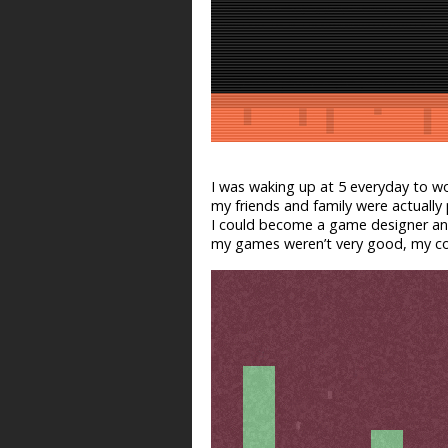
I was waking up at 5 everyday to wor
my friends and family were actuall
I could become a game designer and
my games weren’t very good, my con