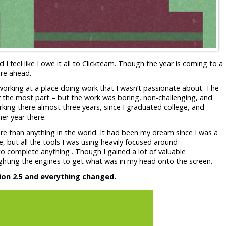
 feel like I owe it all to Clickteam. Though the year is coming to a
ure ahead.
 working at a place doing work that I wasn’t passionate about. The
r the most part – but the work was boring, non-challenging, and
working there almost three years, since I graduated college, and
er year there.
 than anything in the world. It had been my dream since I was a
, but all the tools I was using heavily focused around
o complete anything . Though I gained a lot of valuable
 fighting the engines to get what was in my head onto the screen.
ion 2.5 and everything changed.