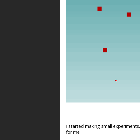
I started making small experiments.
for me.